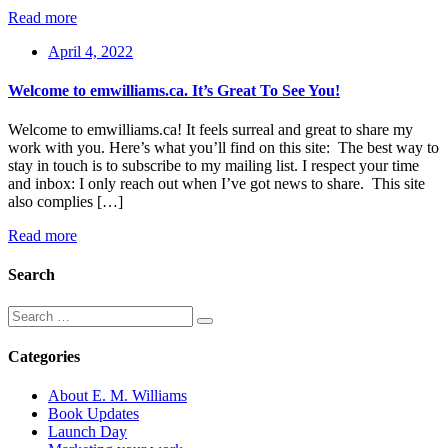
Read more
April 4, 2022
Welcome to emwilliams.ca. It’s Great To See You!
Welcome to emwilliams.ca! It feels surreal and great to share my
work with you. Here’s what you’ll find on this site: The best way to
stay in touch is to subscribe to my mailing list. I respect your time
and inbox: I only reach out when I’ve got news to share. This site
also complies […]
Read more
Search
Categories
About E. M. Williams
Book Updates
Launch Day