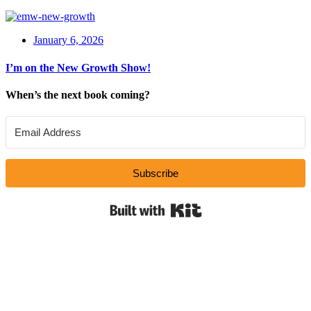
January 6, 2026
I’m on the New Growth Show!
When’s the next book coming?
Subscribe
Built with Kit