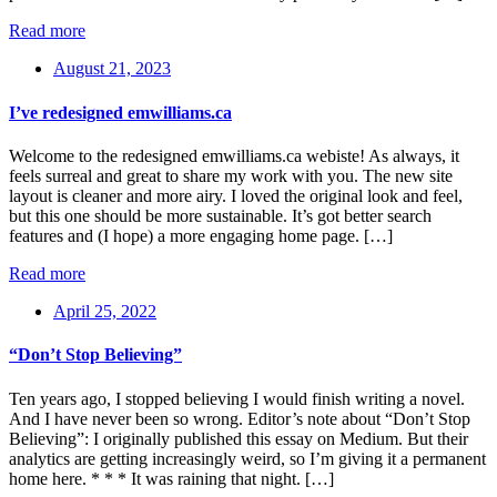
Read more
August 21, 2023
I’ve redesigned emwilliams.ca
Welcome to the redesigned emwilliams.ca webiste! As always, it
feels surreal and great to share my work with you. The new site
layout is cleaner and more airy. I loved the original look and feel,
but this one should be more sustainable. It’s got better search
features and (I hope) a more engaging home page. […]
Read more
April 25, 2022
“Don’t Stop Believing”
Ten years ago, I stopped believing I would finish writing a novel.
And I have never been so wrong. Editor’s note about “Don’t Stop
Believing”: I originally published this essay on Medium. But their
analytics are getting increasingly weird, so I’m giving it a permanent
home here. * * * It was raining that night. […]