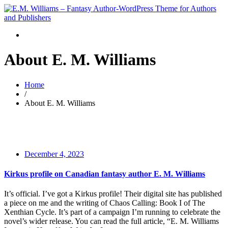
About E. M. Williams
Home
/
About E. M. Williams
December 4, 2023
Kirkus profile on Canadian fantasy author E. M. Williams
It’s official. I’ve got a Kirkus profile! Their digital site has published
a piece on me and the writing of Chaos Calling: Book I of The
Xenthian Cycle. It’s part of a campaign I’m running to celebrate the
novel’s wider release. You can read the full article, “E. M. Williams