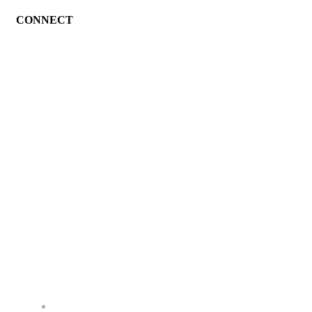
CONNECT