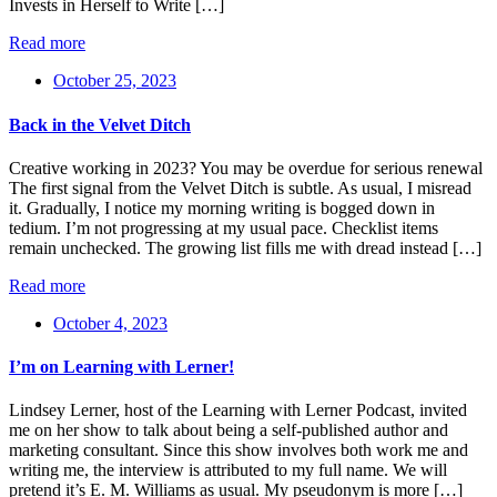
Invests in Herself to Write […]
Read more
October 25, 2023
Back in the Velvet Ditch
Creative working in 2023? You may be overdue for serious renewal
The first signal from the Velvet Ditch is subtle. As usual, I misread
it. Gradually, I notice my morning writing is bogged down in
tedium. I’m not progressing at my usual pace. Checklist items
remain unchecked. The growing list fills me with dread instead […]
Read more
October 4, 2023
I’m on Learning with Lerner!
Lindsey Lerner, host of the Learning with Lerner Podcast, invited
me on her show to talk about being a self-published author and
marketing consultant. Since this show involves both work me and
writing me, the interview is attributed to my full name. We will
pretend it’s E. M. Williams as usual. My pseudonym is more […]