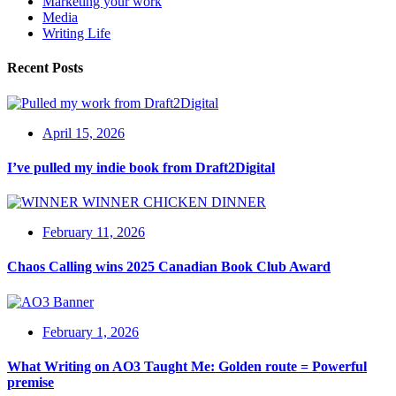
Marketing your work
Media
Writing Life
Recent Posts
April 15, 2026
I’ve pulled my indie book from Draft2Digital
February 11, 2026
Chaos Calling wins 2025 Canadian Book Club Award
February 1, 2026
What Writing on AO3 Taught Me: Golden route = Powerful
premise