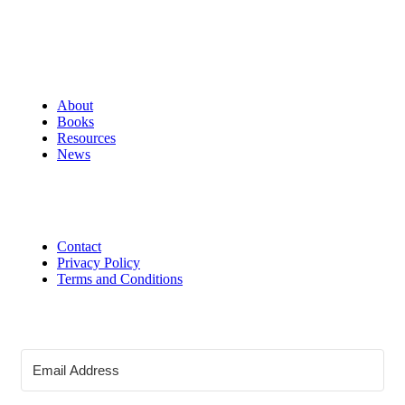
About
Books
Resources
News
Contact
Privacy Policy
Terms and Conditions