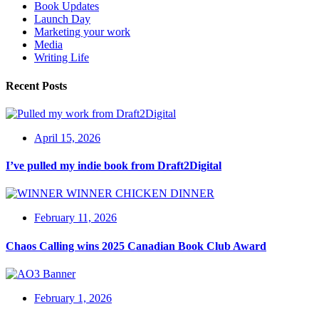
Book Updates
Launch Day
Marketing your work
Media
Writing Life
Recent Posts
April 15, 2026
I’ve pulled my indie book from Draft2Digital
February 11, 2026
Chaos Calling wins 2025 Canadian Book Club Award
February 1, 2026