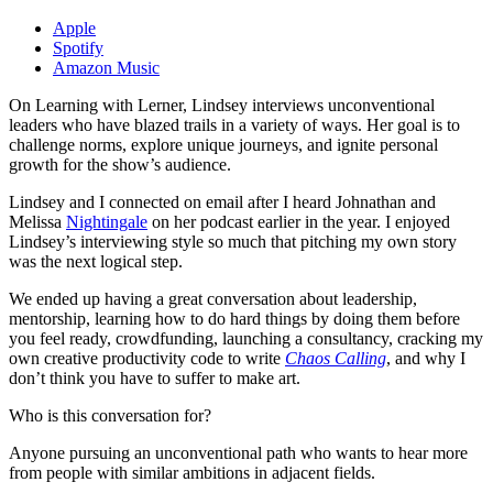
Apple
Spotify
Amazon Music
On Learning with Lerner, Lindsey interviews unconventional
leaders who have blazed trails in a variety of ways. Her goal is to
challenge norms, explore unique journeys, and ignite personal
growth for the show’s audience.
Lindsey and I connected on email after I heard Johnathan and
Melissa
Nightingale
on her podcast earlier in the year. I enjoyed
Lindsey’s interviewing style so much that pitching my own story
was the next logical step.
We ended up having a great conversation about leadership,
mentorship, learning how to do hard things by doing them before
you feel ready, crowdfunding, launching a consultancy, cracking my
own creative productivity code to write
Chaos Calling
, and why I
don’t think you have to suffer to make art.
Who is this conversation for?
Anyone pursuing an unconventional path who wants to hear more
from people with similar ambitions in adjacent fields.