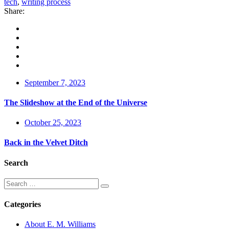
tech
,
writing process
Share:
September 7, 2023
The Slideshow at the End of the Universe
October 25, 2023
Back in the Velvet Ditch
Search
Categories
About E. M. Williams