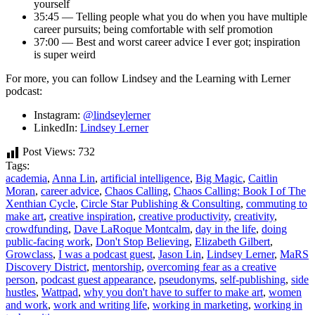
yourself
35:45 — Telling people what you do when you have multiple
career pursuits; being comfortable with self promotion
37:00 — Best and worst career advice I ever got; inspiration
is super weird
For more, you can follow Lindsey and the Learning with Lerner
podcast:
Instagram:
@lindseylerner
LinkedIn:
Lindsey Lerner
Post Views:
732
Tags:
academia
,
Anna Lin
,
artificial intelligence
,
Big Magic
,
Caitlin
Moran
,
career advice
,
Chaos Calling
,
Chaos Calling: Book I of The
Xenthian Cycle
,
Circle Star Publishing & Consulting
,
commuting to
make art
,
creative inspiration
,
creative productivity
,
creativity
,
crowdfunding
,
Dave LaRoque Montcalm
,
day in the life
,
doing
public-facing work
,
Don't Stop Believing
,
Elizabeth Gilbert
,
Growclass
,
I was a podcast guest
,
Jason Lin
,
Lindsey Lerner
,
MaRS
Discovery District
,
mentorship
,
overcoming fear as a creative
person
,
podcast guest appearance
,
pseudonyms
,
self-publishing
,
side
hustles
,
Wattpad
,
why you don't have to suffer to make art
,
women
and work
,
work and writing life
,
working in marketing
,
working in