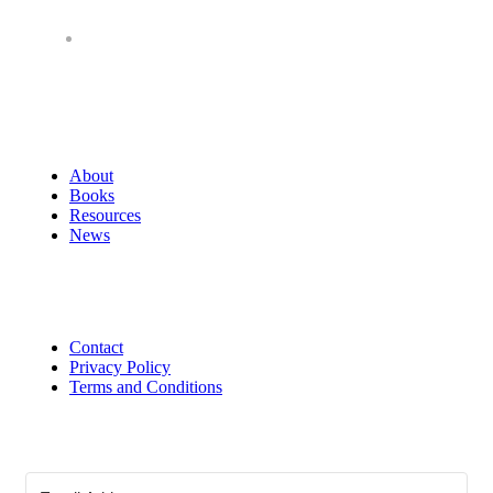
About
Books
Resources
News
Contact
Privacy Policy
Terms and Conditions