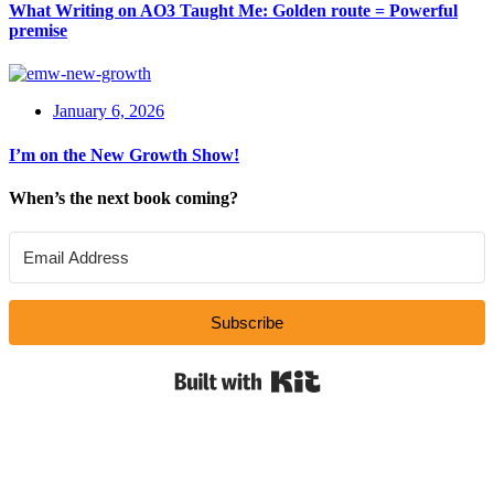
What Writing on AO3 Taught Me: Golden route = Powerful
premise
January 6, 2026
I’m on the New Growth Show!
When’s the next book coming?
Subscribe
Built with Kit