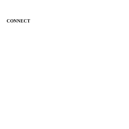
CONNECT