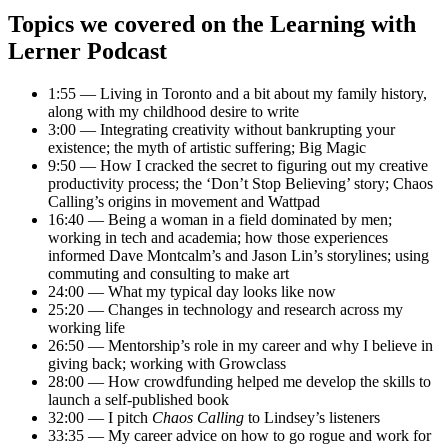
Topics we covered on the Learning with
Lerner Podcast
1:55 — Living in Toronto and a bit about my family history,
along with my childhood desire to write
3:00 — Integrating creativity without bankrupting your
existence; the myth of artistic suffering; Big Magic
9:50 — How I cracked the secret to figuring out my creative
productivity process; the ‘Don’t Stop Believing’ story; Chaos
Calling’s origins in movement and Wattpad
16:40 — Being a woman in a field dominated by men;
working in tech and academia; how those experiences
informed Dave Montcalm’s and Jason Lin’s storylines; using
commuting and consulting to make art
24:00 — What my typical day looks like now
25:20 — Changes in technology and research across my
working life
26:50 — Mentorship’s role in my career and why I believe in
giving back; working with Growclass
28:00 — How crowdfunding helped me develop the skills to
launch a self-published book
32:00 — I pitch
Chaos Calling
to Lindsey’s listeners
33:35 — My career advice on how to go rogue and work for