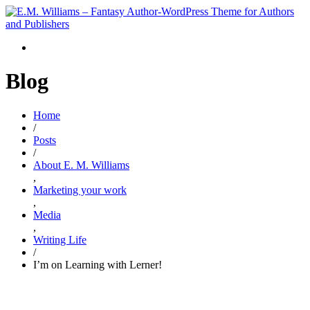
Blog
Home
/
Posts
/
About E. M. Williams
,
Marketing your work
,
Media
,
Writing Life
/
I’m on Learning with Lerner!