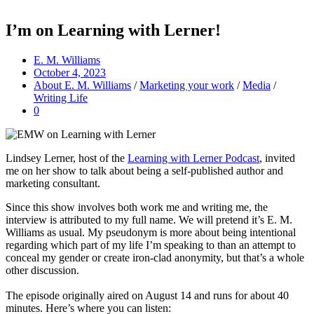
I’m on Learning with Lerner!
E. M. Williams
October 4, 2023
About E. M. Williams
/
Marketing your work
/
Media
/
Writing Life
0
Lindsey Lerner, host of the
Learning with Lerner Podcast
, invited
me on her show to talk about being a self-published author and
marketing consultant.
Since this show involves both work me and writing me, the
interview is attributed to my full name. We will pretend it’s E. M.
Williams as usual. My pseudonym is more about being intentional
regarding which part of my life I’m speaking to than an attempt to
conceal my gender or create iron-clad anonymity, but that’s a whole
other discussion.
The episode originally aired on August 14 and runs for about 40
minutes. Here’s where you can listen: