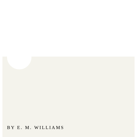
BY E. M. WILLIAMS