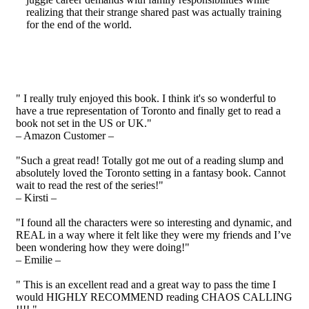
realizing that their strange shared past was actually training
for the end of the world.
" I really truly enjoyed this book. I think it's so wonderful to
have a true representation of Toronto and finally get to read a
book not set in the US or UK."
– Amazon Customer –
"Such a great read! Totally got me out of a reading slump and
absolutely loved the Toronto setting in a fantasy book. Cannot
wait to read the rest of the series!"
– Kirsti –
"I found all the characters were so interesting and dynamic, and
REAL in a way where it felt like they were my friends and I’ve
been wondering how they were doing!"
– Emilie –
" This is an excellent read and a great way to pass the time I
would HIGHLY RECOMMEND reading CHAOS CALLING