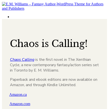
Chaos is Calling!
Chaos Calling
is the first novel in The Xenthian
Cycle, a new contemporary fantasy/action series set
in Toronto by E. M. Williams.
Paperback and ebook editions are now available on
Amazon, and through Kindle Unlimited.
Amazon.ca
Amazon.com