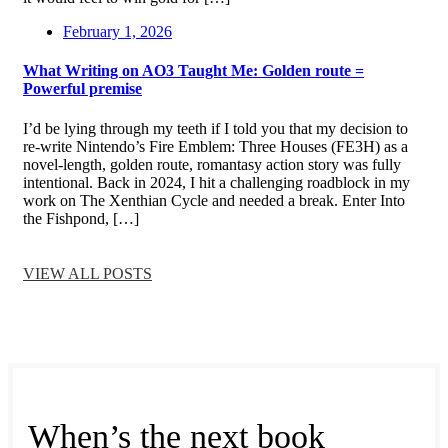
February 1, 2026
What Writing on AO3 Taught Me: Golden route =
Powerful premise
I’d be lying through my teeth if I told you that my decision to
re-write Nintendo’s Fire Emblem: Three Houses (FE3H) as a
novel-length, golden route, romantasy action story was fully
intentional. Back in 2024, I hit a challenging roadblock in my
work on The Xenthian Cycle and needed a break. Enter Into
the Fishpond, […]
VIEW ALL POSTS
When’s the next book