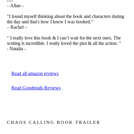
!!!! "
– Allan –
"I found myself thinking about the book and characters during
the day and that's how I knew I was hooked."
– Rachel –
" I really love this book & I can’t wait for the next ones. The
writing is incredible. I really loved the plot & all the action. "
- Natalia -
Read all amazon reviews
Read Goodreads Reviews
CHAOS CALLING BOOK TRAILER