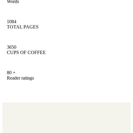
Words
1084
TOTAL PAGES
3650
CUPS OF COFFEE
80
+
Reader ratings