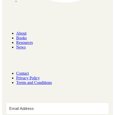
About
Books
Resources
News
Contact
Privacy Policy
Terms and Conditions