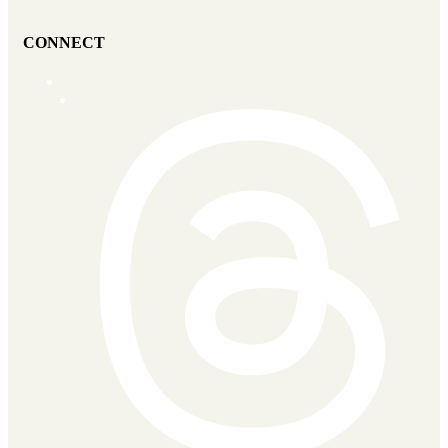
CONNECT