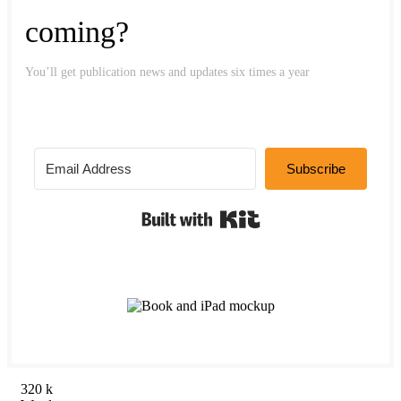
coming?
You’ll get publication news and updates six times a year
Subscribe
Built with Kit
320
k