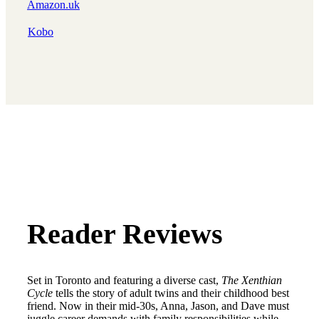
Amazon.uk
Kobo
Reader Reviews
Set in Toronto and featuring a diverse cast,
The Xenthian
Cycle
tells the story of adult twins and their childhood best
friend. Now in their mid-30s, Anna, Jason, and Dave must
juggle career demands with family responsibilities while