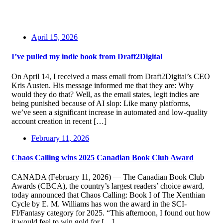
April 15, 2026
I’ve pulled my indie book from Draft2Digital
On April 14, I received a mass email from Draft2Digital’s CEO
Kris Austen. His message informed me that they are: Why
would they do that? Well, as the email states, legit indies are
being punished because of AI slop: Like many platforms,
we’ve seen a significant increase in automated and low-quality
account creation in recent […]
February 11, 2026
Chaos Calling wins 2025 Canadian Book Club Award
CANADA (February 11, 2026) — The Canadian Book Club
Awards (CBCA), the country’s largest readers’ choice award,
today announced that Chaos Calling: Book I of The Xenthian
Cycle by E. M. Williams has won the award in the SCI-
FI/Fantasy category for 2025. “This afternoon, I found out how
it would feel to win gold for […]