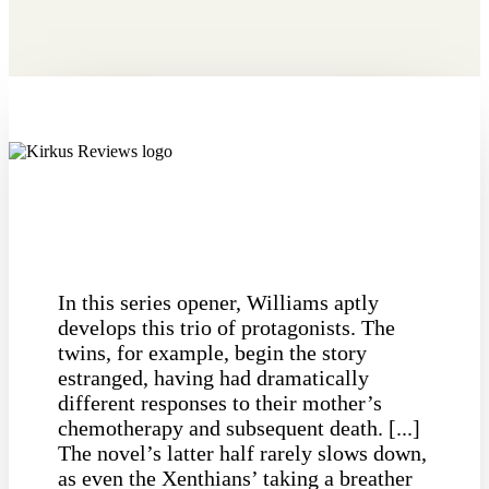
In this series opener, Williams aptly
develops this trio of protagonists. The
twins, for example, begin the story
estranged, having had dramatically
different responses to their mother’s
chemotherapy and subsequent death. [...]
The novel’s latter half rarely slows down,
as even the Xenthians’ taking a breather