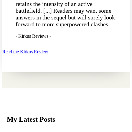
retains the intensity of an active
battlefield. [...] Readers may want some
answers in the sequel but will surely look
forward to more superpowered clashes.
- Kirkus Reviews -
Read the Kirkus Review
My Latest Posts