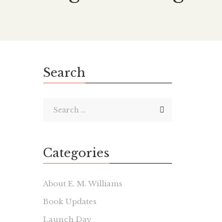
Search
Categories
About E. M. Williams
Book Updates
Launch Day