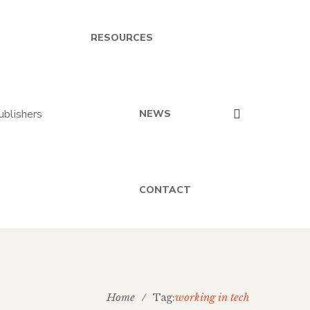
RESOURCES
NEWS
CONTACT
Home
/
working in tech
Tag: