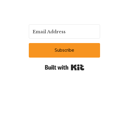
Subscribe
Built with Kit