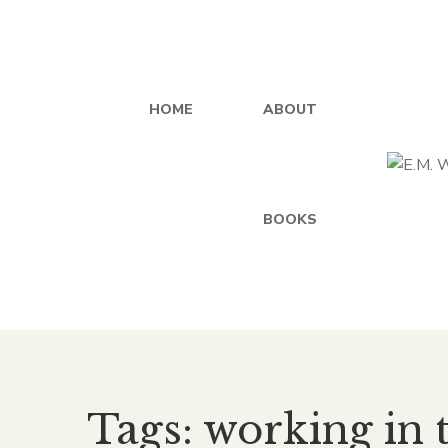
HOME
ABOUT
BOOKS
Tags: working in 