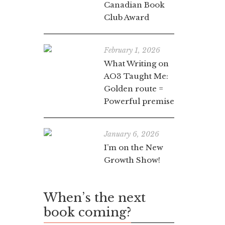
Canadian Book
Club Award
February 1, 2026
What Writing on
AO3 Taught Me:
Golden route =
Powerful premise
January 6, 2026
I’m on the New
Growth Show!
When’s the next
book coming?