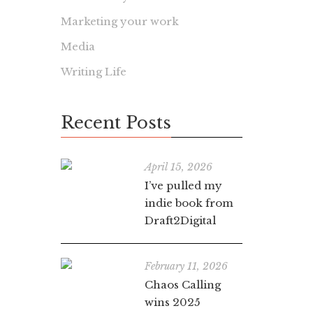
Marketing your work
Media
Writing Life
Recent Posts
April 15, 2026
I’ve pulled my
indie book from
Draft2Digital
February 11, 2026
Chaos Calling
wins 2025