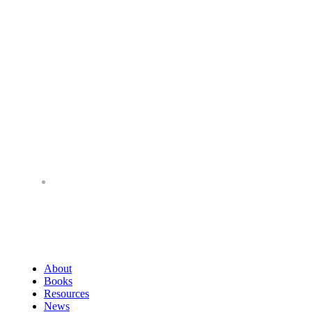
About
Books
Resources
News