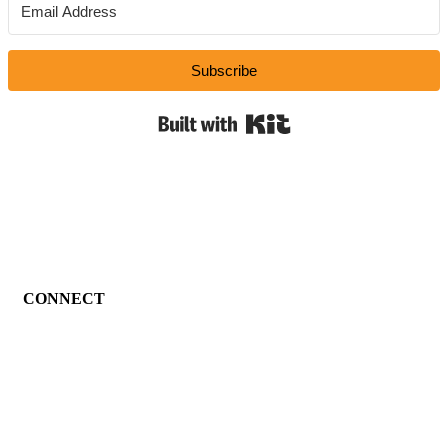
Subscribe
Built with Kit
CONNECT