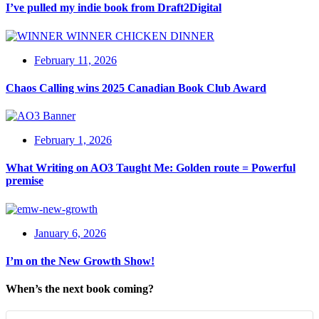
I’ve pulled my indie book from Draft2Digital
February 11, 2026
Chaos Calling wins 2025 Canadian Book Club Award
February 1, 2026
What Writing on AO3 Taught Me: Golden route = Powerful
premise
January 6, 2026
I’m on the New Growth Show!
When’s the next book coming?