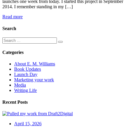
launches one week from today. I started this project in September
2014. I remember standing in my […]
Read more
Search
Categories
About E. M. Williams
Book Updates
Launch Day
Marketing your work
Media
Writing Life
Recent Posts
April 15, 2026