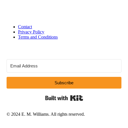
Contact
Privacy Policy
Terms and Conditions
Subscribe
Built with Kit
© 2024 E. M. Williams. All rights reserved.