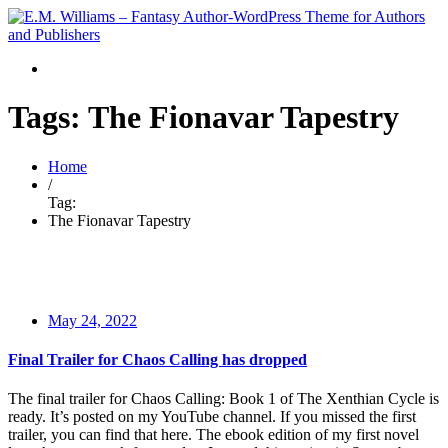
Tags: The Fionavar Tapestry
Home
/
Tag:
The Fionavar Tapestry
May 24, 2022
Final Trailer for Chaos Calling has dropped
The final trailer for Chaos Calling: Book 1 of The Xenthian Cycle is
ready. It’s posted on my YouTube channel. If you missed the first
trailer, you can find that here. The ebook edition of my first novel