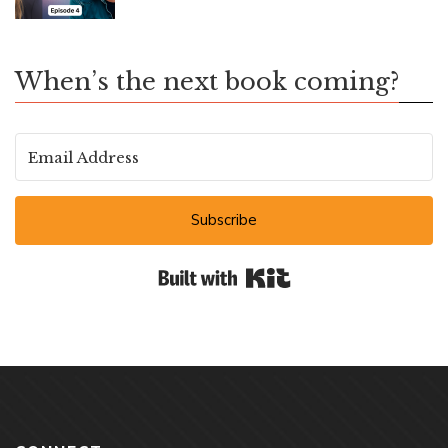
When’s the next book coming?
Subscribe
Built with Kit