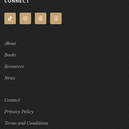
CONNECT
About
Books
Resources
News
Contact
Privacy Policy
Terms and Conditions