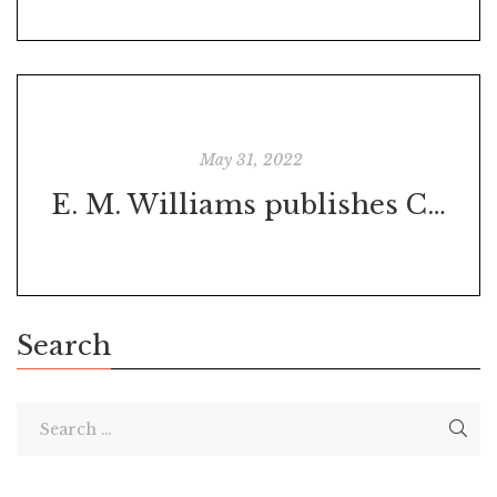
May 31, 2022
E. M. Williams publishes Chaos Calling ebook
Search