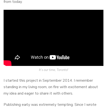
from today.
It’s our time, Toronto!
I started this project in September 2014. I remember
standing in my living room, on fire with excitement about
my idea and eager to share it with others.
Publishing early was extremely tempting. Since I wrote