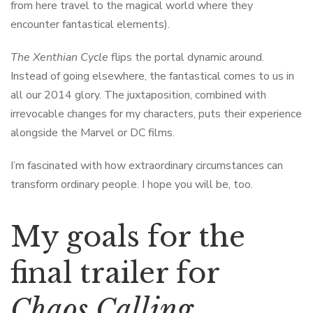
from here travel to the magical world where they
encounter fantastical elements).
The Xenthian Cycle
flips the portal dynamic around.
Instead of going elsewhere, the fantastical comes to us in
all our 2014 glory. The juxtaposition, combined with
irrevocable changes for my characters, puts their experience
alongside the Marvel or DC films.
I’m fascinated with how extraordinary circumstances can
transform ordinary people. I hope you will be, too.
My goals for the
final trailer for
Chaos Calling