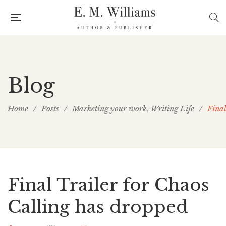
Blog
Home
/
Posts
/
Marketing your work
Writing Life
/
Final
,
Final Trailer for Chaos
Calling has dropped