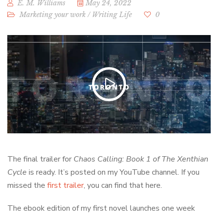
E. M. Williams
May 24, 2022
Marketing your work
/
Writing Life
0
The final trailer for
Chaos Calling: Book 1 of The Xenthian
Cycle
is ready. It’s posted on my YouTube channel. If you
missed the
first trailer
, you can find that here.
The ebook edition of my first novel launches one week