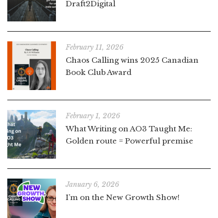
Draft2Digital
February 11, 2026
Chaos Calling wins 2025 Canadian
Book Club Award
February 1, 2026
What Writing on AO3 Taught Me:
Golden route = Powerful premise
January 6, 2026
I’m on the New Growth Show!