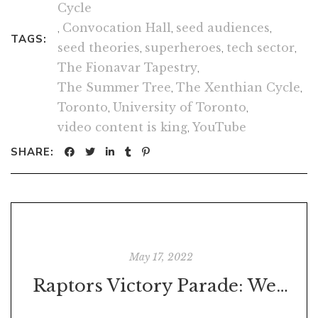
Cycle
,
Convocation Hall
,
seed audiences
,
TAGS:
seed theories
,
superheroes
,
tech sector
,
The Fionavar Tapestry
,
The Summer Tree
,
The Xenthian Cycle
,
Toronto
,
University of Toronto
,
video content is king
,
YouTube
SHARE:
May 17, 2022
Raptors Victory Parade: Were You There?