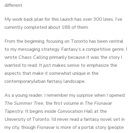
different.
My work back plan for this launch has over 300 lines. I’ve
currently completed about 188 of them.
From the beginning, focusing on Toronto has been central
to my messaging strategy. Fantasy’s a competitive genre. I
wrote
Chaos Calling
primarily because it was the story I
wanted to read. It just makes sense to emphasize the
aspects that make it somewhat unique in the
contemporary/urban fantasy landscape.
As a young reader, I remember my surprise when I opened
The Summer Tree
, the first volume in
The Fionavar
Tapestry
. It begins inside Convocation Hall at the
University of Toronto. I’d never read a fantasy novel set in
my city, though
Fionavar
is more of a portal story (people