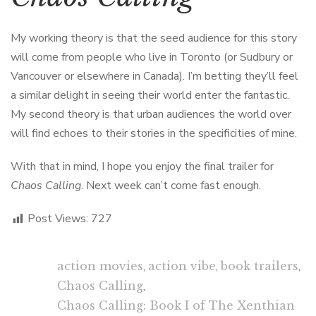
My working theory is that the seed audience for this story
will come from people who live in Toronto (or Sudbury or
Vancouver or elsewhere in Canada). I’m betting they’ll feel
a similar delight in seeing their world enter the fantastic.
My second theory is that urban audiences the world over
will find echoes to their stories in the specificities of mine.
With that in mind, I hope you enjoy the final trailer for
Chaos Calling
. Next week can’t come fast enough.
Post Views:
727
action movies
,
action vibe
,
book trailers
,
Chaos Calling
,
Chaos Calling: Book I of The Xenthian