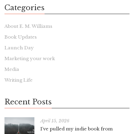
Categories
About E. M. Williams
Book Updates
Launch Day
Marketing your work
Media
Writing Life
Recent Posts
April 15, 2026
I’ve pulled my indie book from