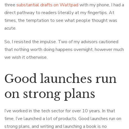
three
substantial drafts on Wattpad
with my phone, I had a
direct pathway to readers literally at my fingertips. At
times, the temptation to see what people thought was
acute.
So, I resisted the impulse. Two of my advisors cautioned
that nothing worth doing happens overnight, however much
we wish it otherwise.
Good launches run
on strong plans
I’ve worked in the tech sector for over 10 years. In that
time, I’ve launched a lot of products. Good launches run on
strong plans, and writing and launching a book is no