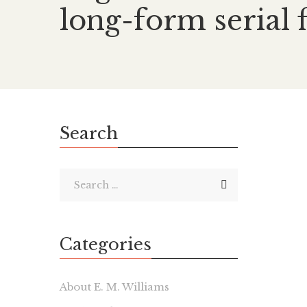
long-form serial 
Search
Categories
About E. M. Williams