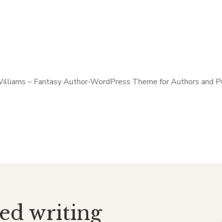
ned writing