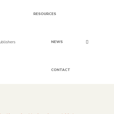
RESOURCES
NEWS
CONTACT