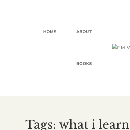
HOME
ABOUT
BOOKS
Tags: what i lear