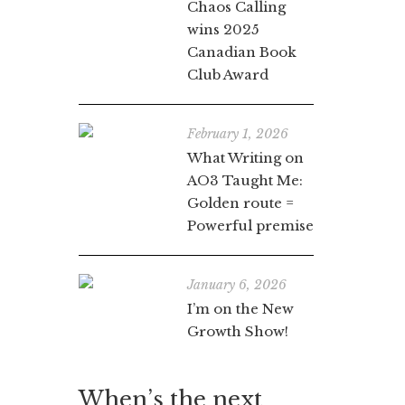
Chaos Calling
wins 2025
Canadian Book
Club Award
February 1, 2026
What Writing on
AO3 Taught Me:
Golden route =
Powerful premise
January 6, 2026
I’m on the New
Growth Show!
When’s the next