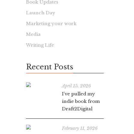
Book Updates
Launch Day
Marketing your work
Media
Writing Life
Recent Posts
April 15, 2026
I’ve pulled my
indie book from
Draft2Digital
February 11, 2026