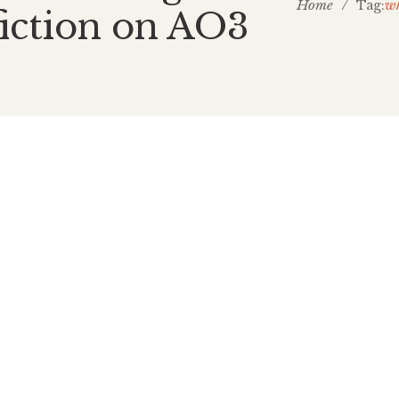
Home
/
wh
Tag:
fiction on AO3
February 1, 2026
What Writ
Golden rou
I’d be lying through
Nintendo’s Fire Em
golden route, romant
2024, I hit a chall
and needed a break.