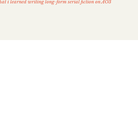
at i learned writing long-form serial fiction on AO3
ing on AO3 Taught Me:
te = Powerful premise
 my teeth if I told you that my decision to re-write
blem: Three Houses (FE3H) as a novel-length,
asy action story was fully intentional. Back in
enging roadblock in my work on The Xenthian Cycle
 Enter Into the Fishpond, […]