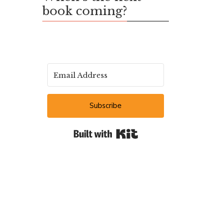
book coming?
Subscribe
Built with Kit