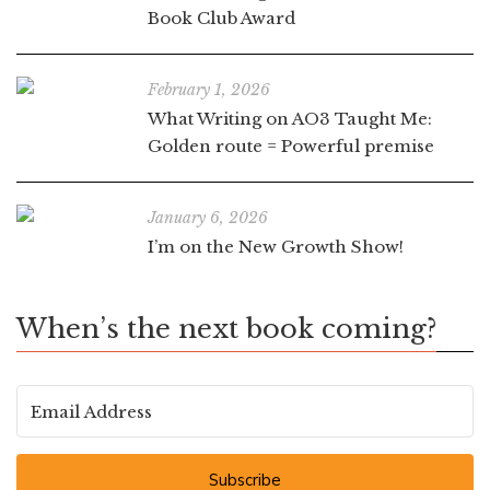
Book Club Award
February 1, 2026
What Writing on AO3 Taught Me:
Golden route = Powerful premise
January 6, 2026
I’m on the New Growth Show!
When’s the next book coming?
Subscribe