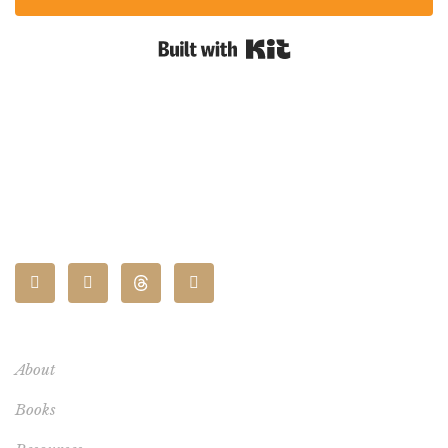
Built with Kit
CONNECT
About
Books