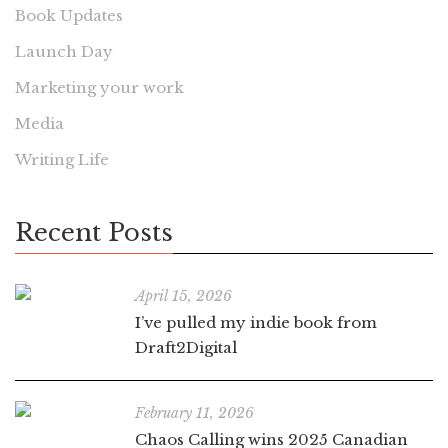
Book Updates
Launch Day
Marketing your work
Media
Writing Life
Recent Posts
April 15, 2026
I’ve pulled my indie book from
Draft2Digital
February 11, 2026
Chaos Calling wins 2025 Canadian