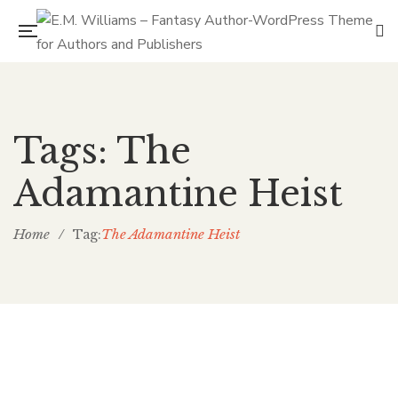
Tags: The
Adamantine Heist
Home
/
The Adamantine Heist
Tag: