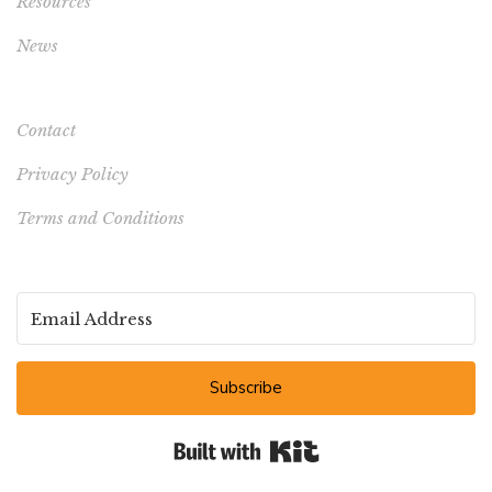
Resources
News
Contact
Privacy Policy
Terms and Conditions
Subscribe
Built with Kit