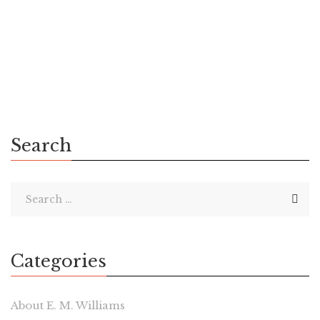
New Jersey, Vocal is a competitor to Wattpad in the digital
publishing space. Both companies share a similar goal: to
build a […]
Search
Categories
About E. M. Williams