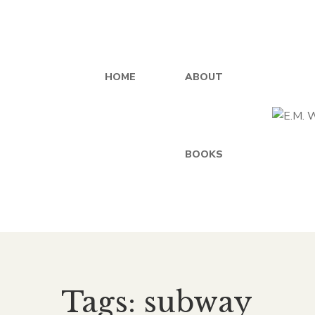
HOME
ABOUT
BOOKS
Tags: subway