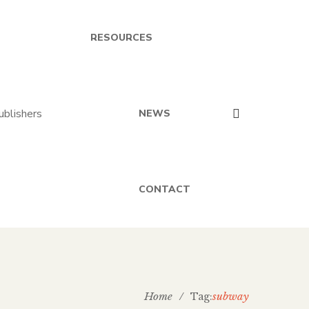
RESOURCES
NEWS
CONTACT
Home
/
subway
Tag: