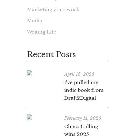
Marketing your work
Media
Writing Life
Recent Posts
April 15, 2026
I’ve pulled my
indie book from
Draft2Digital
February 11, 2026
Chaos Calling
wins 2025