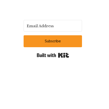
Subscribe
Built with Kit