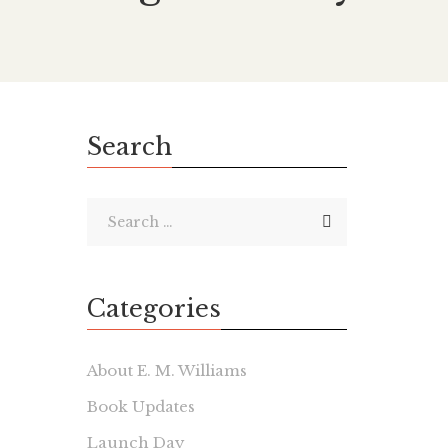
Search
Categories
About E. M. Williams
Book Updates
Launch Day