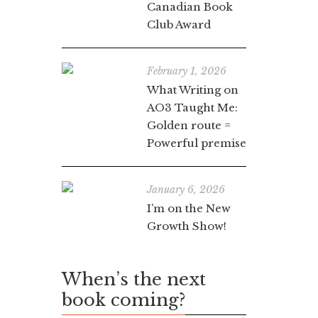
Canadian Book
Club Award
February 1, 2026
What Writing on
AO3 Taught Me:
Golden route =
Powerful premise
January 6, 2026
I’m on the New
Growth Show!
When’s the next
book coming?