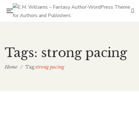
Tags: strong pacing
Home
/
strong pacing
Tag: