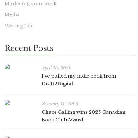
Marketing your work
Media
Writing Life
Recent Posts
April 15, 2026
I’ve pulled my indie book from
Draft2Digital
February 11, 2026
Chaos Calling wins 2025 Canadian
Book Club Award