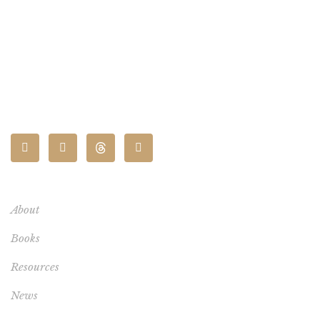
CONNECT
About
Books
Resources
News