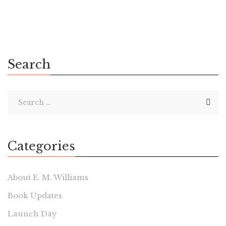
Search
Categories
About E. M. Williams
Book Updates
Launch Day