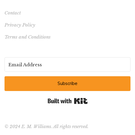
Contact
Privacy Policy
Terms and Conditions
Subscribe
Built with Kit
© 2024 E. M. Williams. All rights reserved.