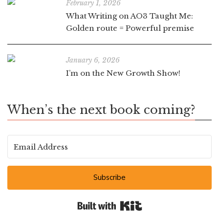
February 1, 2026
What Writing on AO3 Taught Me:
Golden route = Powerful premise
January 6, 2026
I’m on the New Growth Show!
When’s the next book coming?
Subscribe
Built with Kit