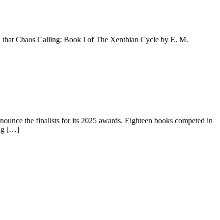
hat Chaos Calling: Book I of The Xenthian Cycle by E. M.
nce the finalists for its 2025 awards. Eighteen books competed in
ing […]