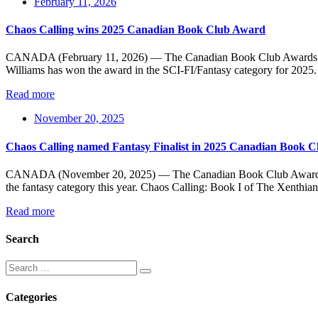
February 11, 2026
Chaos Calling wins 2025 Canadian Book Club Award
CANADA (February 11, 2026) — The Canadian Book Club Awards (CBCA
Williams has won the award in the SCI-FI/Fantasy category for 2025. 
Read more
November 20, 2025
Chaos Calling named Fantasy Finalist in 2025 Canadian Book 
CANADA (November 20, 2025) — The Canadian Book Club Awards (CBCA)
the fantasy category this year. Chaos Calling: Book I of The Xenthian
Read more
Search
Categories