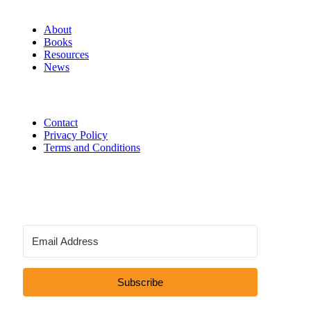
About
Books
Resources
News
Contact
Privacy Policy
Terms and Conditions
Subscribe