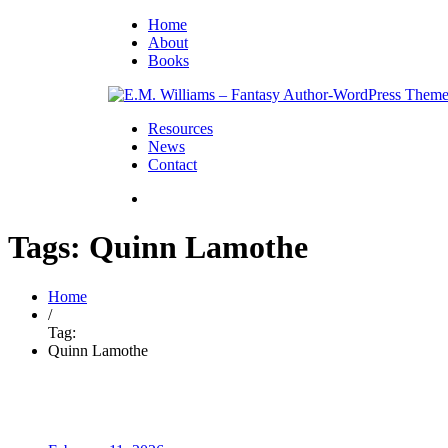
Home
About
Books
Resources
News
Contact
Tags: Quinn Lamothe
Home
/
Tag:
Quinn Lamothe