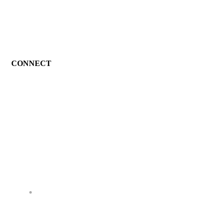
CONNECT