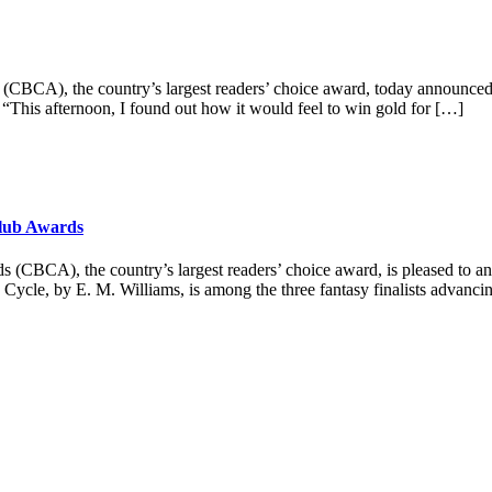
), the country’s largest readers’ choice award, today announced t
“This afternoon, I found out how it would feel to win gold for […]
Club Awards
, the country’s largest readers’ choice award, is pleased to annou
 Cycle, by E. M. Williams, is among the three fantasy finalists advanc