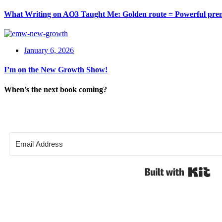
What Writing on AO3 Taught Me: Golden route = Powerful pre
January 6, 2026
I’m on the New Growth Show!
When’s the next book coming?
Bui