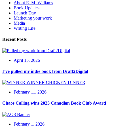
About E. M. Williams
Book Updates
Launch Day
Marketing your work
Media
Writing Life
Recent Posts
April 15, 2026
I’ve pulled my indie book from Draft2Digital
February 11, 2026
Chaos Calling wins 2025 Canadian Book Club Award
February 1, 2026