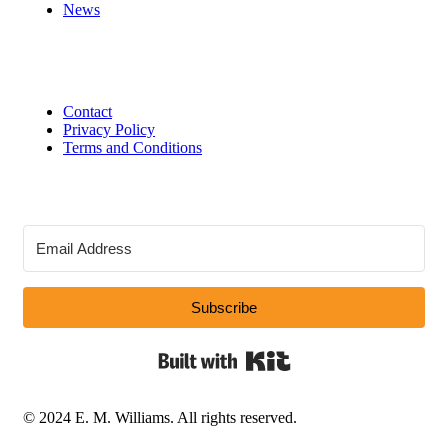
News
Contact
Privacy Policy
Terms and Conditions
Subscribe
Built with Kit
© 2024 E. M. Williams. All rights reserved.