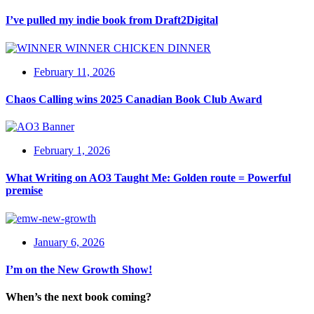
I’ve pulled my indie book from Draft2Digital
February 11, 2026
Chaos Calling wins 2025 Canadian Book Club Award
February 1, 2026
What Writing on AO3 Taught Me: Golden route = Powerful
premise
January 6, 2026
I’m on the New Growth Show!
When’s the next book coming?