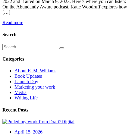
2022 and it aired on March 9, 2023. Here’s where you can listen:
On the Abundantly Aware podcast, Katie Woodruff explores how
[…]
Read more
Search
Categories
About E. M. Williams
Book Updates
Launch Day
Marketing your work
Media
Writing Life
Recent Posts
April 15, 2026