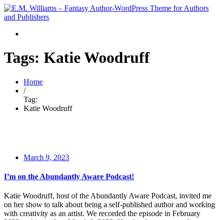
Tags: Katie Woodruff
Home
/
Tag:
Katie Woodruff
March 9, 2023
I’m on the Abundantly Aware Podcast!
Katie Woodruff, host of the Abundantly Aware Podcast, invited me
on her show to talk about being a self-published author and working
with creativity as an artist. We recorded the episode in February