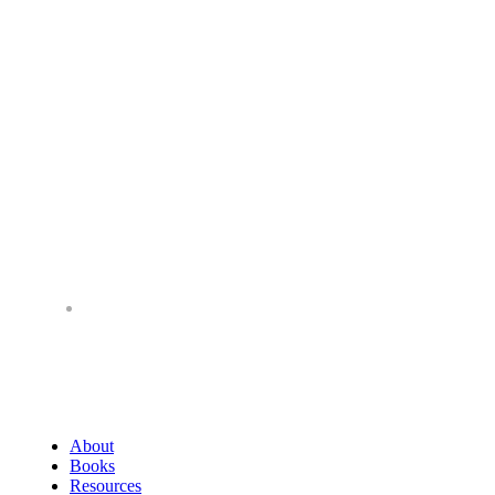
About
Books
Resources