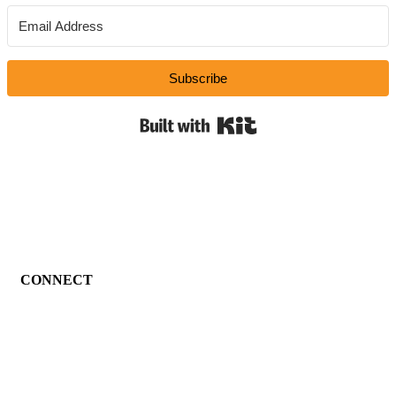
Subscribe
Built with Kit
CONNECT