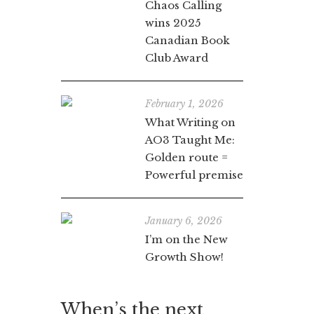
Chaos Calling
wins 2025
Canadian Book
Club Award
February 1, 2026
What Writing on
AO3 Taught Me:
Golden route =
Powerful premise
January 6, 2026
I’m on the New
Growth Show!
When’s the next