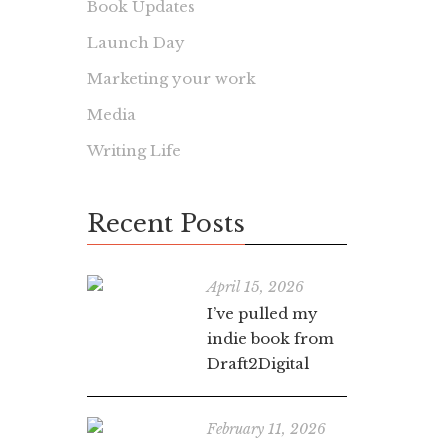
Book Updates
Launch Day
Marketing your work
Media
Writing Life
Recent Posts
April 15, 2026
I’ve pulled my
indie book from
Draft2Digital
February 11, 2026