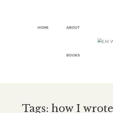
HOME
ABOUT
BOOKS
Tags: how I wrot