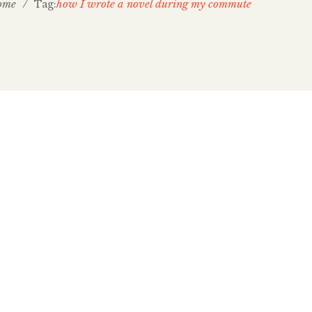
ome
/
how I wrote a novel during my commute
Tag:
est on CBC’s Cross-Country
canada for inviting me to be a guest on last
f Cross-Country Checkup (which aired November 30,
an Hanomansing was away, so I spoke
rgen. Listen to Cross-Country Checkup’s transit
rst interview at the 2:25 mark. The episode focused