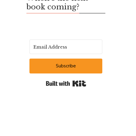
book coming?
Subscribe
Built with Kit