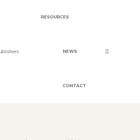
RESOURCES
NEWS
CONTACT