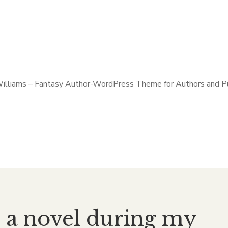
e a novel during my