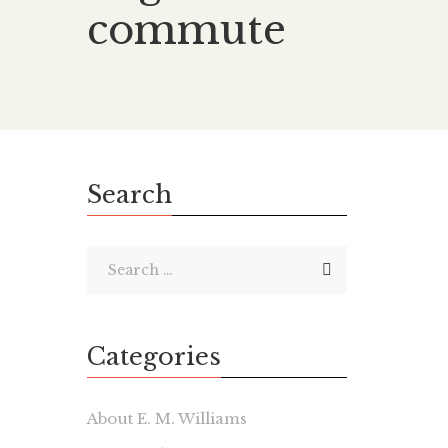
commute
Search
Categories
About E. M. Williams