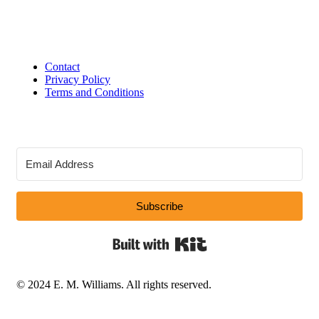
Contact
Privacy Policy
Terms and Conditions
Subscribe
Built with Kit
© 2024 E. M. Williams. All rights reserved.