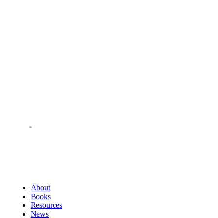
About
Books
Resources
News