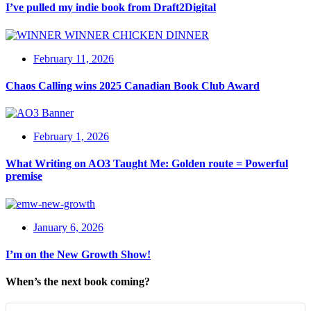
I’ve pulled my indie book from Draft2Digital
February 11, 2026
Chaos Calling wins 2025 Canadian Book Club Award
February 1, 2026
What Writing on AO3 Taught Me: Golden route = Powerful
premise
January 6, 2026
I’m on the New Growth Show!
When’s the next book coming?