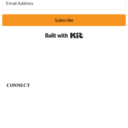
Subscribe
Built with Kit
CONNECT