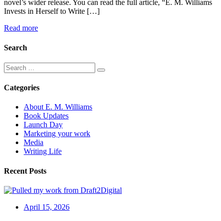
novel’s wider release. You can read the full article, “E. M. Williams
Invests in Herself to Write […]
Read more
Search
Categories
About E. M. Williams
Book Updates
Launch Day
Marketing your work
Media
Writing Life
Recent Posts
April 15, 2026