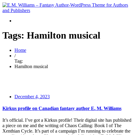
Tags: Hamilton musical
Home
/
Tag:
Hamilton musical
December 4, 2023
Kirkus profile on Canadian fantasy author E. M. Williams
It’s official. I’ve got a Kirkus profile! Their digital site has published
a piece on me and the writing of Chaos Calling: Book I of The
Xenthian Cycle. It’s part of a campaign I’m running to celebrate the