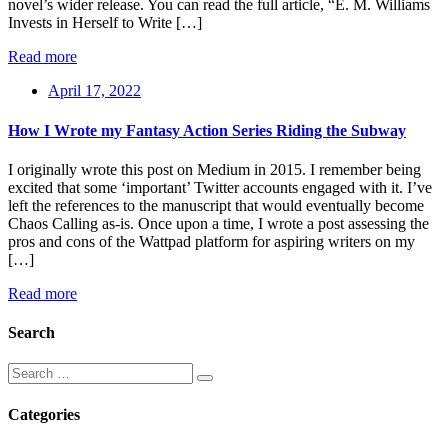
novel’s wider release. You can read the full article, “E. M. Williams
Invests in Herself to Write […]
Read more
April 17, 2022
How I Wrote my Fantasy Action Series Riding the Subway
I originally wrote this post on Medium in 2015. I remember being
excited that some ‘important’ Twitter accounts engaged with it. I’ve
left the references to the manuscript that would eventually become
Chaos Calling as-is. Once upon a time, I wrote a post assessing the
pros and cons of the Wattpad platform for aspiring writers on my
[…]
Read more
Search
Categories