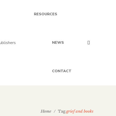
RESOURCES
NEWS
CONTACT
Home
/
grief and books
Tag: