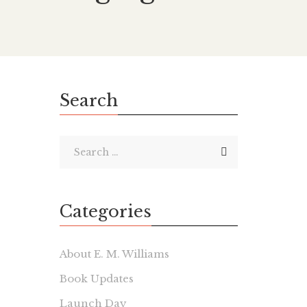
Search
Categories
About E. M. Williams
Book Updates
Launch Day