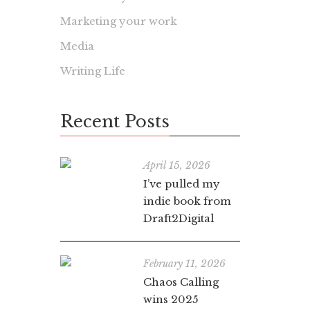
Marketing your work
Media
Writing Life
Recent Posts
April 15, 2026
I’ve pulled my
indie book from
Draft2Digital
February 11, 2026
Chaos Calling
wins 2025