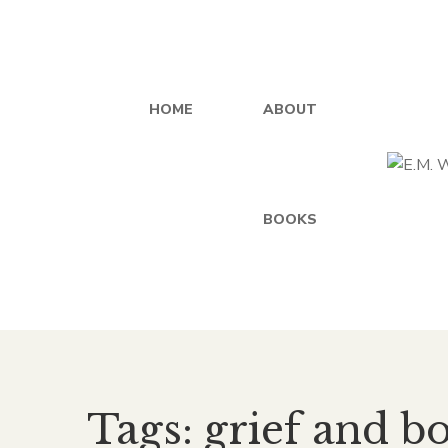
HOME
ABOUT
BOOKS
Tags: grief and b