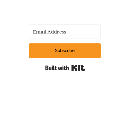
Subscribe
Built with Kit