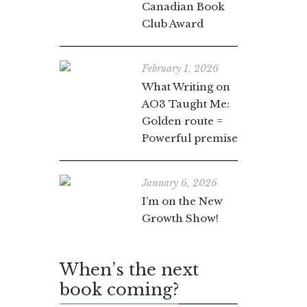
Canadian Book
Club Award
February 1, 2026
What Writing on
AO3 Taught Me:
Golden route =
Powerful premise
January 6, 2026
I’m on the New
Growth Show!
When’s the next
book coming?