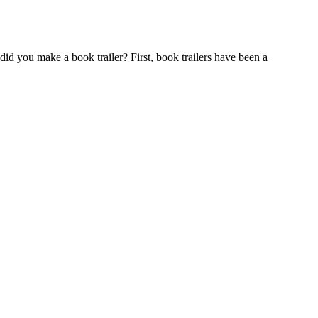
did you make a book trailer? First, book trailers have been a