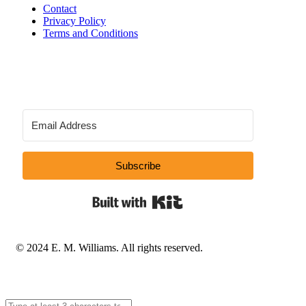
Contact
Privacy Policy
Terms and Conditions
Subscribe
Built with Kit
© 2024 E. M. Williams. All rights reserved.