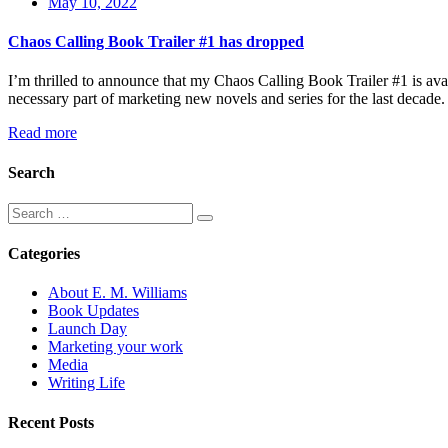
May 10, 2022
Chaos Calling Book Trailer #1 has dropped
I’m thrilled to announce that my Chaos Calling Book Trailer #1 is avai
necessary part of marketing new novels and series for the last decad
Read more
Search
Categories
About E. M. Williams
Book Updates
Launch Day
Marketing your work
Media
Writing Life
Recent Posts