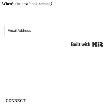
When’s the next book coming?
Bui
CONNECT