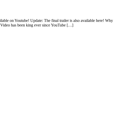
lable on Youtube! Update: The final trailer is also available here! Why 
e. Video has been king ever since YouTube […]