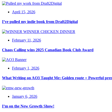
April 15, 2026
I’ve pulled my indie book from Draft2Digital
February 11, 2026
Chaos Calling wins 2025 Canadian Book Club Award
February 1, 2026
What Writing on AO3 Taught Me: Golden route = Powerful pre
January 6, 2026
I’m on the New Growth Show!