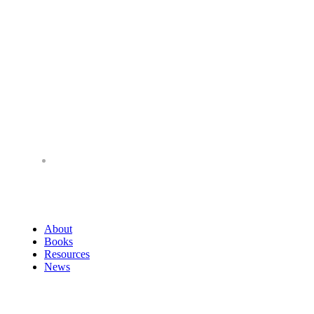
About
Books
Resources
News