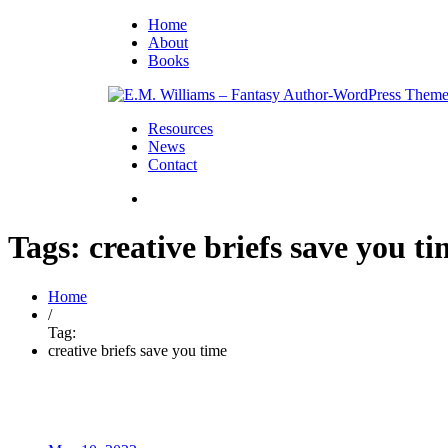
Home
About
Books
Resources
News
Contact
Tags: creative briefs save you t
Home
/
Tag:
creative briefs save you time