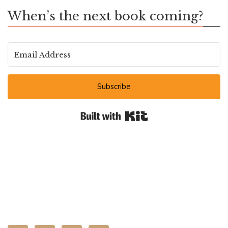
When’s the next book coming?
Subscribe
Built with Kit
CONNECT