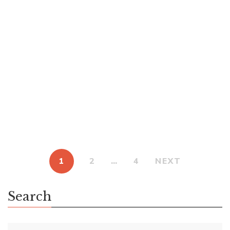
How did I end up with a rare ARC of Elantris, Brandon
Sanderson’s first book in the Cosmere universe? Sanderson
is a juggernaut in science fiction and fantasy. His work is so
popular that when he announced four secret book projects
in February 2022, he raised over $41 million from over
185,000 people. I’ve done […]
1
2
…
4
NEXT
Search