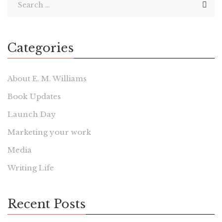
Categories
About E. M. Williams
Book Updates
Launch Day
Marketing your work
Media
Writing Life
Recent Posts