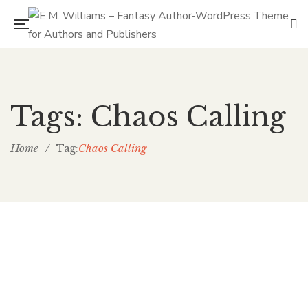
Tags: Chaos Calling
Home
/
Chaos Calling
Tag: