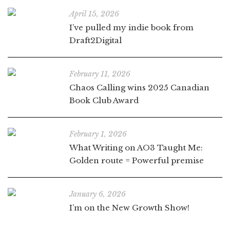
April 15, 2026
I’ve pulled my indie book from
Draft2Digital
February 11, 2026
Chaos Calling wins 2025 Canadian
Book Club Award
February 1, 2026
What Writing on AO3 Taught Me:
Golden route = Powerful premise
January 6, 2026
I’m on the New Growth Show!