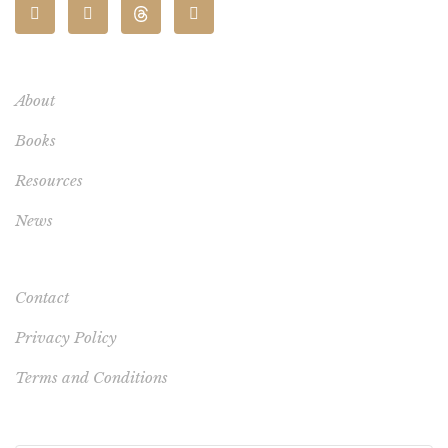
About
Books
Resources
News
Contact
Privacy Policy
Terms and Conditions