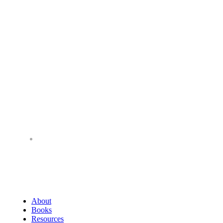
About
Books
Resources