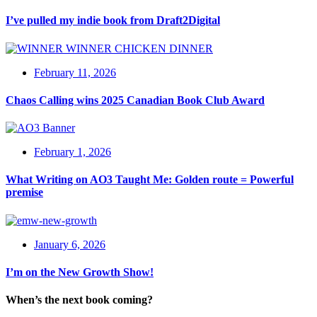
I’ve pulled my indie book from Draft2Digital
February 11, 2026
Chaos Calling wins 2025 Canadian Book Club Award
February 1, 2026
What Writing on AO3 Taught Me: Golden route = Powerful
premise
January 6, 2026
I’m on the New Growth Show!
When’s the next book coming?