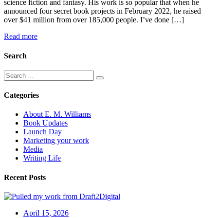
science fiction and fantasy. His work is so popular that when he
announced four secret book projects in February 2022, he raised
over $41 million from over 185,000 people. I’ve done […]
Read more
Search
Categories
About E. M. Williams
Book Updates
Launch Day
Marketing your work
Media
Writing Life
Recent Posts
April 15, 2026