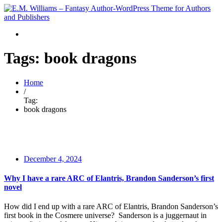
Tags: book dragons
Home
/
Tag:
book dragons
December 4, 2024
Why I have a rare ARC of Elantris, Brandon Sanderson’s first
novel
How did I end up with a rare ARC of Elantris, Brandon Sanderson’s
first book in the Cosmere universe? Sanderson is a juggernaut in