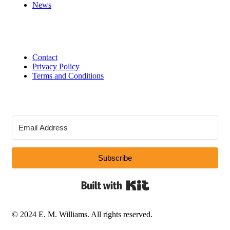
News
Contact
Privacy Policy
Terms and Conditions
Subscribe
Built with Kit
© 2024 E. M. Williams. All rights reserved.