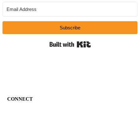
Subscribe
Built with Kit
CONNECT