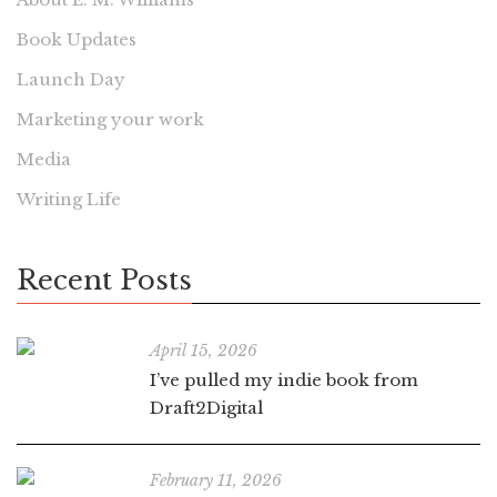
Book Updates
Launch Day
Marketing your work
Media
Writing Life
Recent Posts
April 15, 2026
I’ve pulled my indie book from
Draft2Digital
February 11, 2026