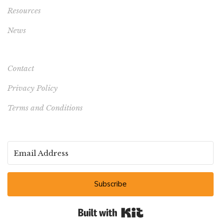
Resources
News
Contact
Privacy Policy
Terms and Conditions
Subscribe
Built with Kit