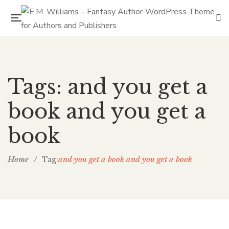
Tags: and you get a
book and you get a
book
Home
/
and you get a book and you get a book
Tag: