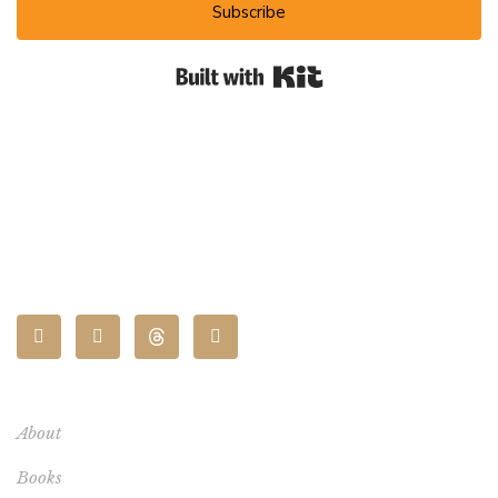
Subscribe
Built with Kit
CONNECT
About
Books