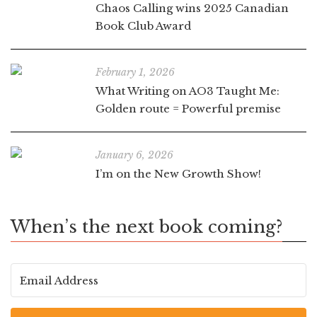
Chaos Calling wins 2025 Canadian
Book Club Award
February 1, 2026
What Writing on AO3 Taught Me:
Golden route = Powerful premise
January 6, 2026
I’m on the New Growth Show!
When’s the next book coming?