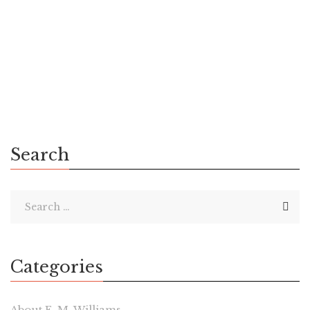
Lucky readers in the United States or Canada will have ten
chances to win a paperback copy of Chaos Calling: Book I of
The Xenthian Cycle. I’ve done a successful GoodReads
giveaway once before. […]
Search
Categories
About E. M. Williams